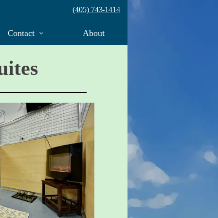
(405) 743-1414
Contact
About
uites