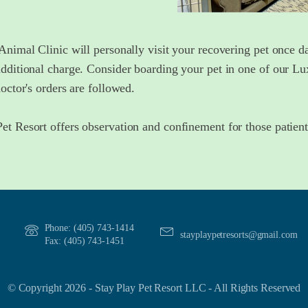
Animal Clinic will personally visit your recovering pet once da
additional charge. Consider boarding your pet in one of our L
doctor's orders are followed.
et Resort offers observation and confinement for those patien
Phone: (405) 743-1414
stayplaypetresorts@gmail.com
Fax: (405) 743-1451
© Copyright 2026 - Stay Play Pet Resort LLC - All Rights Reserved