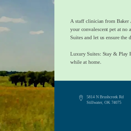
A staff clinician from Baker 
your convalescent pet at no 
Suites and let us ensure the 
Luxury Suites: Stay & Play P
while at home.
5814 N Brushcreek Rd
Stillwater, OK 74075