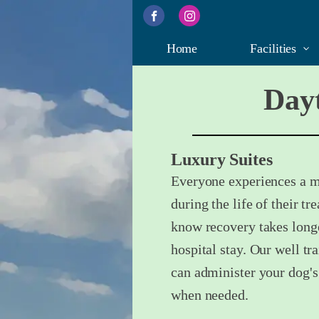
Home
Facilities
Dayt
Luxury Suites
Everyone experiences a ma
during the life of their 
know recovery takes longe
hospital stay. Our well tr
can administer your dog's
when needed.