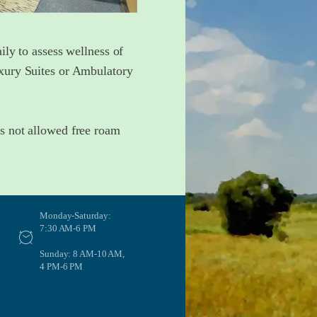
ily to assess wellness of
uxury Suites or Ambulatory
ts not allowed free roam
Monday-Saturday:
7:30 AM-6 PM
Sunday: 8 AM-10 AM,
4 PM-6 PM