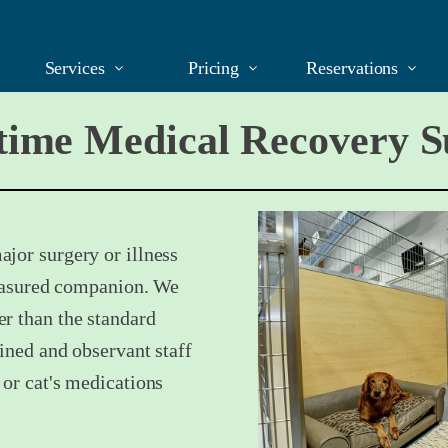
Services
Pricing
Reservations
ime Medical Recovery S
jor surgery or illness
treasured companion. We
r than the standard
ained and observant staff
 or cat's medications