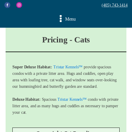
(405) 743-1414
Menu
Pricing - Cats
Super Deluxe Habitat:
Tristar Kennels™
provide spacious
condos with a private litter area. Hugs and cuddles, open play
area with loafing tree, cat walk, and window seats over-looking
our hummingbird and butterfly garden are standard.
Deluxe Habitat:
Spacious
Tristar Kennels™
condo with private
litter area, and as many hugs and cuddles as necessary to pamper
your cat.