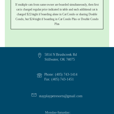
If multiple cats from same owner are boarded simultaneously, then first
cat is charged regular price indicated in table and each additional cat is
charged $22/night if boarding alone in Cat Condo or sharing Double
Condo, but $24/night if boarding in Cat Condo Plus or Double Condo
Plus
5814 N Brushcreek Rd
Stillwater, OK 74075
Phone: (405) 743-1414
Fax: (405) 743-1451
stayplaypetresorts@gmail.com
Monday-Saturday: