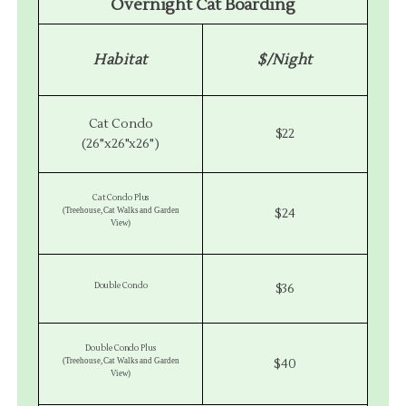
Overnight Cat Boarding
Habitat
$/Night
Cat Condo
$22
(26"x26"x26")
Cat Condo Plus
(Treehouse, Cat Walks and Garden
$24
View)
Double Condo
$36
Double Condo Plus
(Treehouse, Cat Walks and Garden
$40
View)