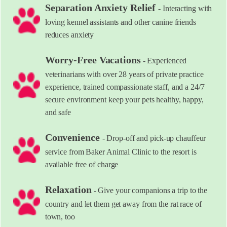
Separation Anxiety Relief
- Interacting with
loving kennel assistants and other canine friends
reduces anxiety
Worry-Free Vacations
- Experienced
veterinarians with over 28 years of private practice
experience, trained compassionate staff, and a 24/7
secure environment keep your pets healthy, happy,
and safe
Convenience
- Drop-off and pick-up chauffeur
service from Baker Animal Clinic to the resort is
available free of charge
Relaxation
- Give your companions a trip to the
country and let them get away from the rat race of
town, too