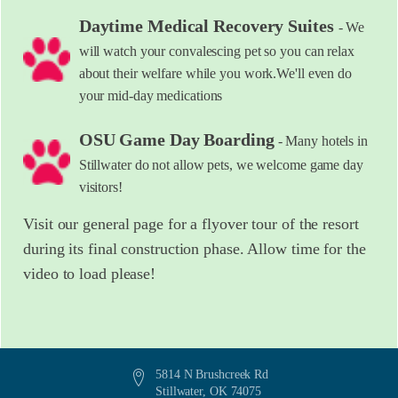
Daytime Medical Recovery Suites
- We
will watch your convalescing pet so you can relax
about their welfare while you work.We'll even do
your mid-day medications
OSU Game Day Boarding
- Many hotels in
Stillwater do not allow pets, we welcome game day
visitors!
Visit our general page for a flyover tour of the resort
during its final construction phase. Allow time for the
video to load please!
5814 N Brushcreek Rd
Stillwater, OK 74075