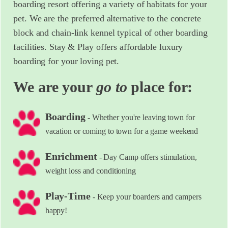
boarding resort offering a variety of habitats for your
pet. We are the preferred alternative to the concrete
block and chain-link kennel typical of other boarding
facilities. Stay & Play offers affordable luxury
boarding for your loving pet.
We are your
go to
place for:
Boarding
- Whether you're leaving town for
vacation or coming to town for a game weekend
Enrichment
- Day Camp offers stimulation,
weight loss and conditioning
Play-Time
- Keep your boarders and campers
happy!