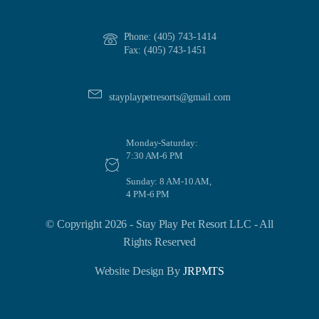
Phone: (405) 743-1414
Fax: (405) 743-1451
stayplaypetresorts@gmail.com
Monday-Saturday:
7:30 AM-6 PM
Sunday: 8 AM-10 AM,
4 PM-6 PM
© Copyright 2026 - Stay Play Pet Resort LLC - All
Rights Reserved
Website Design By
JRPMTS