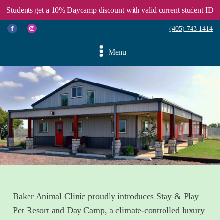
Students get a 10% Daycamp discount with valid current student ID
(405) 743-1414
Menu
Baker Animal Clinic proudly introduces Stay & Play
Pet Resort and Day Camp, a climate-controlled luxury